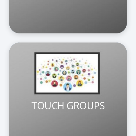
TOUCH GROUPS