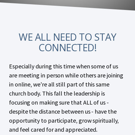
WE ALL NEED TO STAY
CONNECTED!
Especially during this time when some of us
are meeting in person while others are joining
in online, we're all still part of this same
church body. This fall the leadership is
focusing on making sure that ALL of us -
despite the distance between us - have the
opportunity to participate, grow spiritually,
and feel cared for and appreciated.