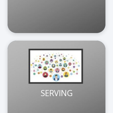
SERVING