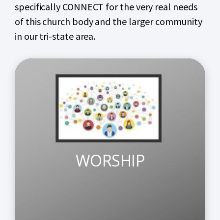
specifically CONNECT for the very real needs
of this church body and the larger community
in our tri-state area.
WORSHIP