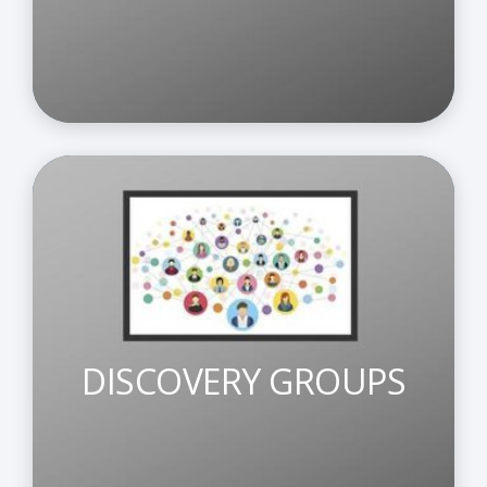
DISCOVERY GROUPS