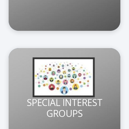
SPECIAL INTEREST
GROUPS