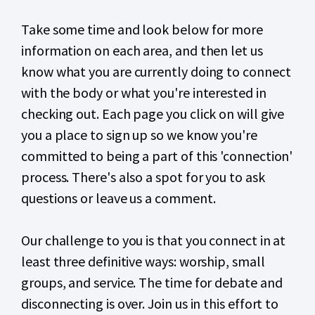
Take some time and look below for more
information on each area, and then let us
know what you are currently doing to connect
with the body or what you're interested in
checking out. Each page you click on will give
you a place to sign up so we know you're
committed to being a part of this 'connection'
process. There's also a spot for you to ask
questions or leave us a comment.
Our challenge to you is that you connect in at
least three definitive ways: worship, small
groups, and service. The time for debate and
disconnecting is over. Join us in this effort to