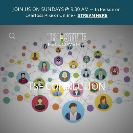
JOIN US ON SUNDAYS @ 9:30 AM
In Person on
Cearfoss Pike or Online -
STREAM HERE
TSF CONNECTION