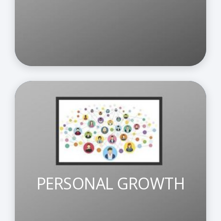
PERSONAL GROWTH