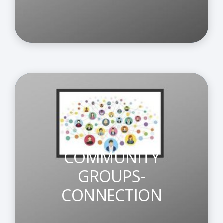
COMMUNITY
GROUPS-
CONNECTION