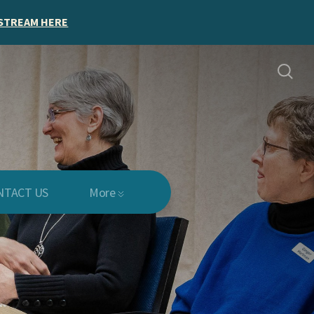
STREAM HERE
NTACT US
More