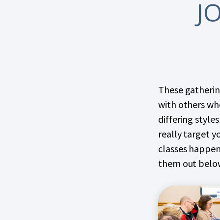
J
These gathering
with others who
differing styles
really target y
classes happen
them out belo