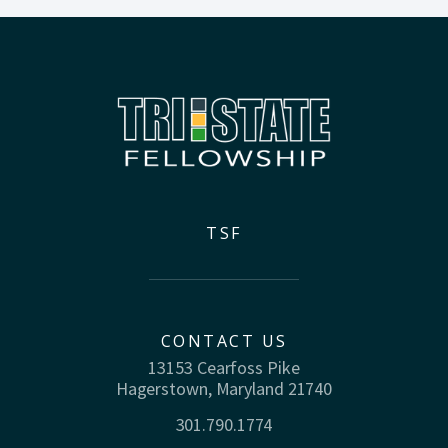
TSF
CONTACT US
13153 Cearfoss Pike
Hagerstown, Maryland 21740
301.790.1774