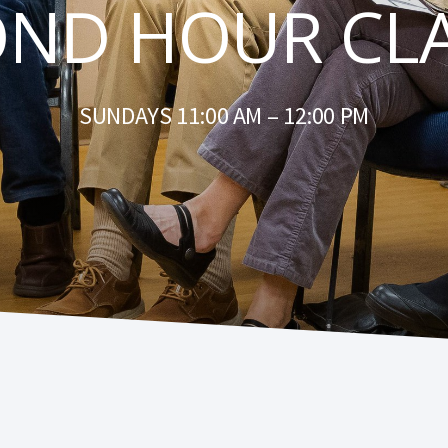
OND HOUR CLA
SUNDAYS 11:00 AM – 12:00 PM