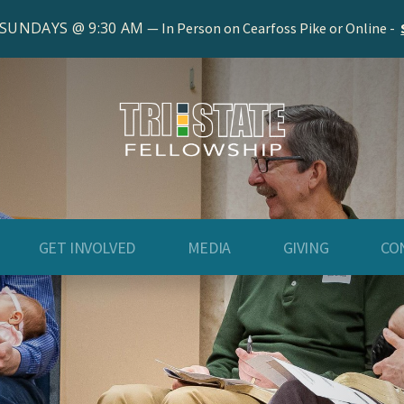
 SUNDAYS @ 9:30 AM
In Person on Cearfoss Pike or Online -
GET INVOLVED
MEDIA
GIVING
CO