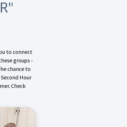
R"
you to connect
 these groups -
 the chance to
on Second Hour
mmer. Check