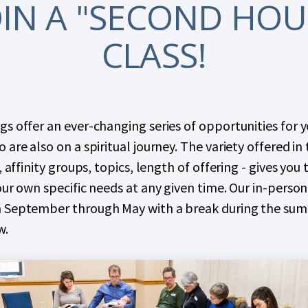
OIN A "SECOND HOU
CLASS!
s offer an ever-changing series of opportunities for 
 are also on a spiritual journey. The variety offered in
, affinity groups, topics, length of offering - gives you
our own specific needs at any given time. Our in-pers
 September through May with a break during the su
w.