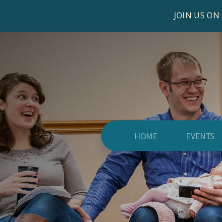
JOIN US ON
HOME
EVENTS