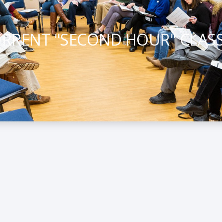
RRENT "SECOND HOUR" CLAS