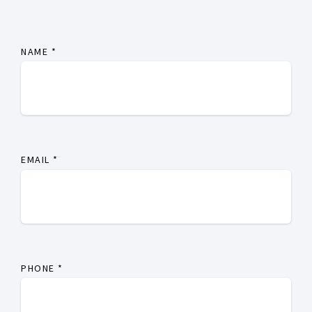
NAME
*
EMAIL
*
PHONE
*