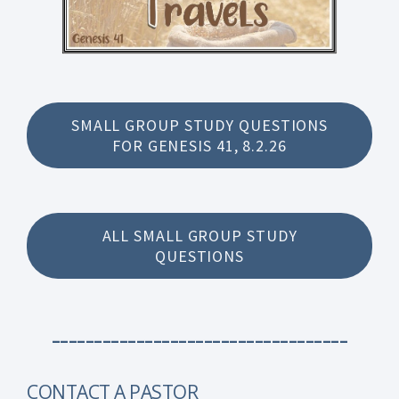
SMALL GROUP STUDY QUESTIONS
FOR GENESIS 41, 8.2.26
ALL SMALL GROUP STUDY
QUESTIONS
-----------------------------------
CONTACT A PASTOR