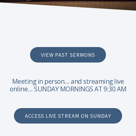
VIEW PAST SERMONS
Meeting in person... and streaming live
online... SUNDAY MORNINGS AT 9:30 AM
ACCESS LIVE STREAM ON SUNDAY