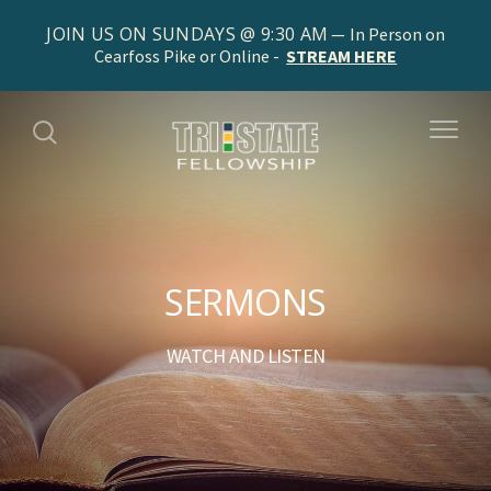
JOIN US ON SUNDAYS @ 9:30 AM
In Person on
Cearfoss Pike or Online -
STREAM HERE
SERMONS
WATCH AND LISTEN