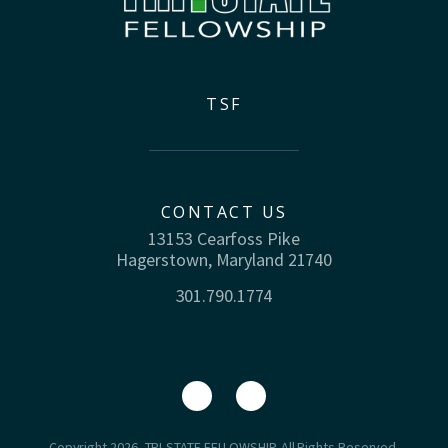
TSF
CONTACT US
13153 Cearfoss Pike
Hagerstown, Maryland 21740
301.790.1774
Copyright 2026, TRI-STATE FELLOWSHIP. All Rights Reserved.