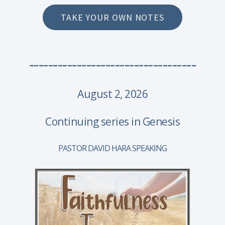
TAKE YOUR OWN NOTES
-----------------------------------
August 2, 2026
Continuing series in Genesis
PASTOR DAVID HARA SPEAKING