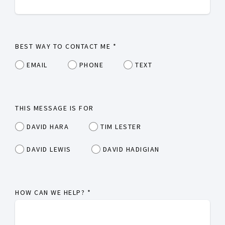
BEST WAY TO CONTACT ME
*
EMAIL
PHONE
TEXT
THIS MESSAGE IS FOR
DAVID HARA
TIM LESTER
DAVID LEWIS
DAVID HADIGIAN
HOW CAN WE HELP?
*