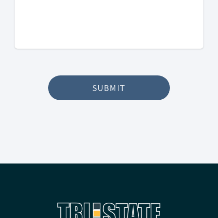
SUBMIT