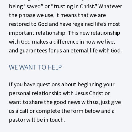
being “saved” or “trusting in Christ.” Whatever
the phrase we use, it means that we are
restored to God and have regained life’s most
important relationship. This new relationship
with God makes a difference in how we live,
and guarantees for us an eternal life with God.
WE WANT TO HELP
If you have questions about beginning your
personal relationship with Jesus Christ or
want to share the good news with us, just give
us a call or complete the form below and a
pastor will be in touch.