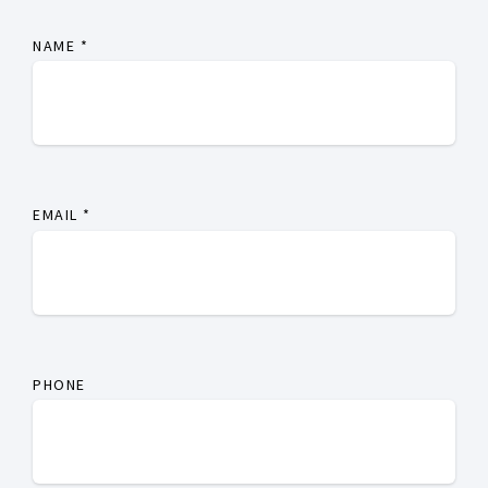
NAME
*
EMAIL
*
PHONE