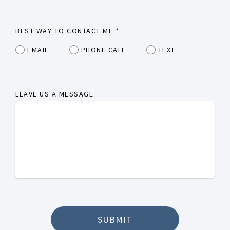
BEST WAY TO CONTACT ME
*
EMAIL
PHONE CALL
TEXT
LEAVE US A MESSAGE
SUBMIT