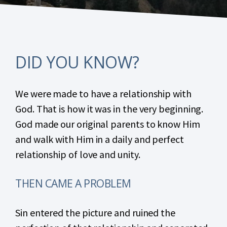
DID YOU KNOW?
We were made to have a relationship with
God. That is how it was in the very beginning.
God made our original parents to know Him
and walk with Him in a daily and perfect
relationship of love and unity.
THEN CAME A PROBLEM
Sin entered the picture and ruined the