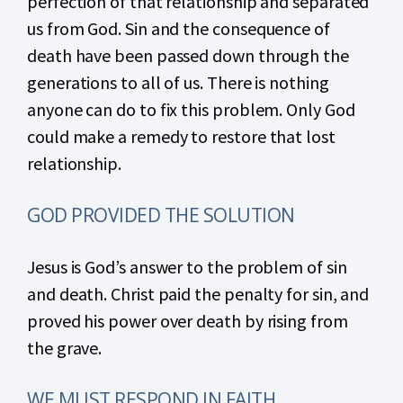
perfection of that relationship and separated
us from God. Sin and the consequence of
death have been passed down through the
generations to all of us. There is nothing
anyone can do to fix this problem. Only God
could make a remedy to restore that lost
relationship.
GOD PROVIDED THE SOLUTION
Jesus is God’s answer to the problem of sin
and death. Christ paid the penalty for sin, and
proved his power over death by rising from
the grave.
WE MUST RESPOND IN FAITH