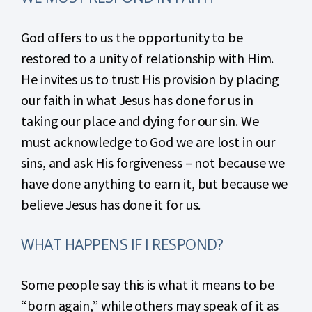
God offers to us the opportunity to be
restored to a unity of relationship with Him.
He invites us to trust His provision by placing
our faith in what Jesus has done for us in
taking our place and dying for our sin. We
must acknowledge to God we are lost in our
sins, and ask His forgiveness – not because we
have done anything to earn it, but because we
believe Jesus has done it for us.
WHAT HAPPENS IF I RESPOND?
Some people say this is what it means to be
“born again,” while others may speak of it as