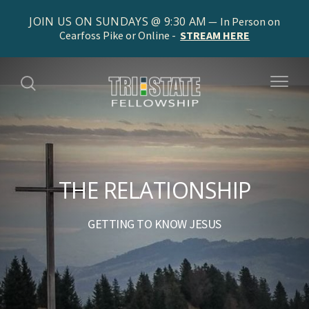
JOIN US ON SUNDAYS @ 9:30 AM
In Person on
Cearfoss Pike or Online -
STREAM HERE
THE RELATIONSHIP
GETTING TO KNOW JESUS