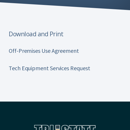
Download and Print
Off-Premises Use Agreement
Tech Equipment Services Request