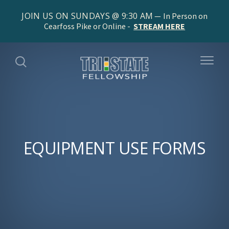
JOIN US ON SUNDAYS @ 9:30 AM
In Person on
Cearfoss Pike or Online -
STREAM HERE
EQUIPMENT USE FORMS