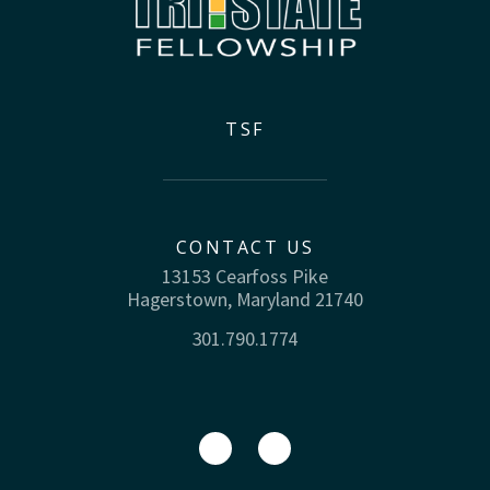
TSF
CONTACT US
13153 Cearfoss Pike
Hagerstown, Maryland 21740
301.790.1774