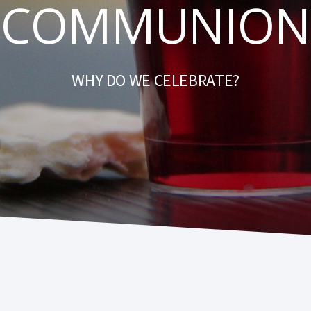
COMMUNION
WHY DO WE CELEBRATE?