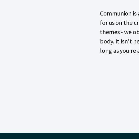
Communion is a
for us on the c
themes - we obs
body. It isn't 
long as you're 