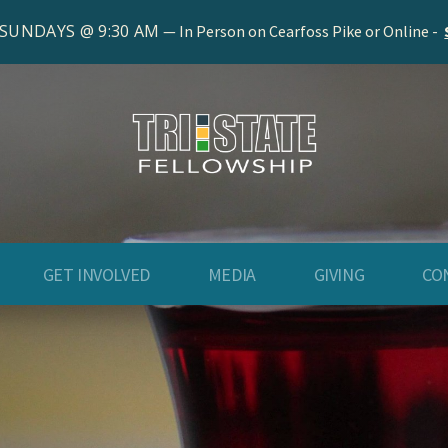
 SUNDAYS @ 9:30 AM
In Person on Cearfoss Pike or Online -
GET INVOLVED
MEDIA
GIVING
CO