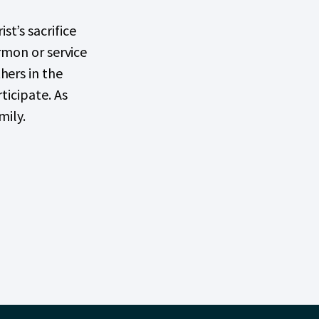
t’s sacrifice
rmon or service
hers in the
ticipate. As
mily.