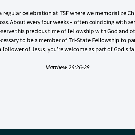
 regular celebration at TSF where we memorialize Chris
ross. About every four weeks – often coinciding with se
erve this precious time of fellowship with God and ot
necessary to be a member of Tri-State Fellowship to par
a follower of Jesus, you're welcome as part of God's fa
Matthew 26:26-28