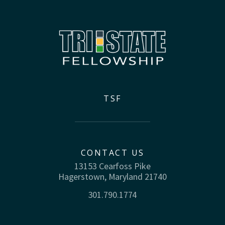
TSF
CONTACT US
13153 Cearfoss Pike
Hagerstown, Maryland 21740
301.790.1774