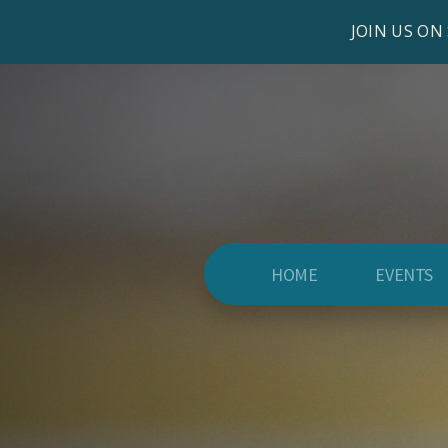
JOIN US ON
HOME
EVENTS