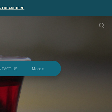
STREAM HERE
NTACT US
More