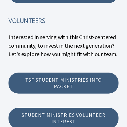
VOLUNTEERS
Interested in serving with this Christ-centered
community, to invest in the next generation?
Let's explore how you might fit with our team.
TSF STUDENT MINISTRIES INFO
PACKET
STUDENT MINISTRIES VOLUNTEER
INTEREST