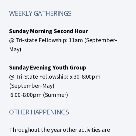
WEEKLY GATHERINGS
Sunday Morning Second Hour
@ Tri-state Fellowship: 11am (September-
May)
Sunday Evening Youth Group
@ Tri-State Fellowship: 5:30-8:00pm
(September-May)
6:00-8:00pm (Summer)
OTHER HAPPENINGS
Throughout the year other activities are