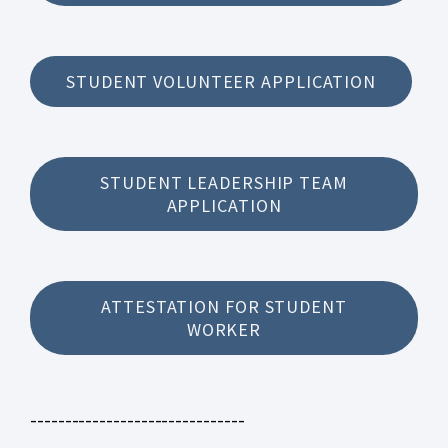
STUDENT VOLUNTEER APPLICATION
STUDENT LEADERSHIP TEAM
APPLICATION
ATTESTATION FOR STUDENT
WORKER
-------------------------------