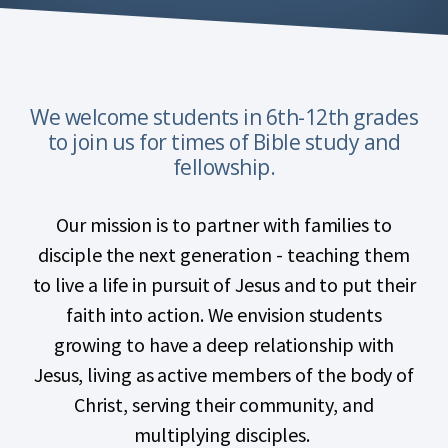
We welcome students in 6th-12th grades
to join us for times of Bible study and
fellowship.
Our mission is to partner with families to
disciple the next generation - teaching them
to live a life in pursuit of Jesus and to put their
faith into action. We envision students
growing to have a deep relationship with
Jesus, living as active members of the body of
Christ, serving their community, and
multiplying disciples.