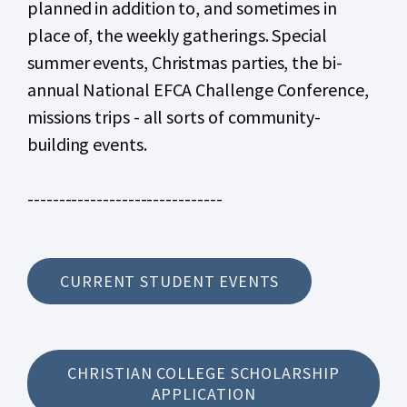
planned in addition to, and sometimes in
place of, the weekly gatherings. Special
summer events, Christmas parties, the bi-
annual National EFCA Challenge Conference,
missions trips - all sorts of community-
building events.
-------------------------------
CURRENT STUDENT EVENTS
CHRISTIAN COLLEGE SCHOLARSHIP
APPLICATION