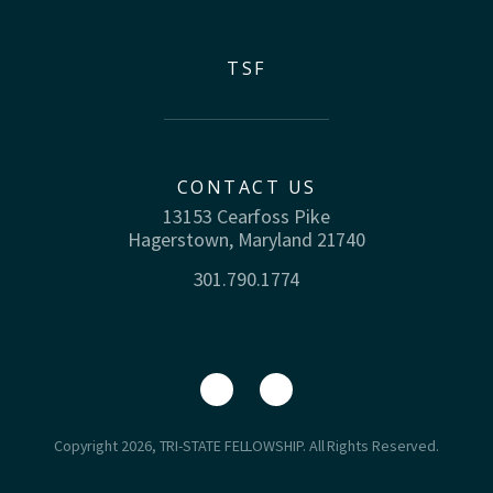
TSF
CONTACT US
13153 Cearfoss Pike
Hagerstown, Maryland 21740
301.790.1774
Copyright 2026, TRI-STATE FELLOWSHIP. All Rights Reserved.