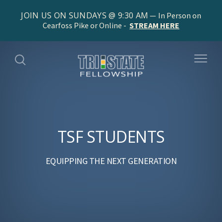
JOIN US ON SUNDAYS @ 9:30 AM
In Person on
Cearfoss Pike or Online -
STREAM HERE
TSF STUDENTS
EQUIPPING THE NEXT GENERATION