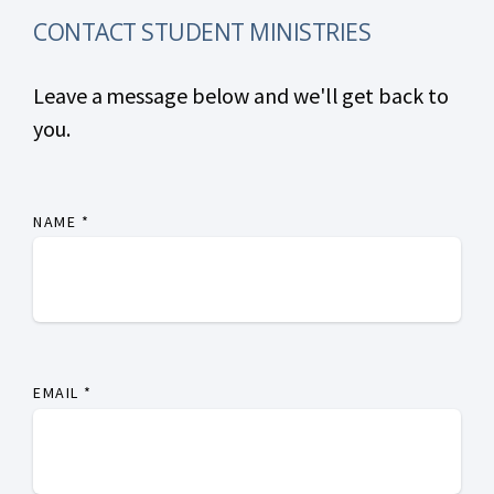
CONTACT STUDENT MINISTRIES
Leave a message below and we'll get back to
you.
NAME
*
EMAIL
*