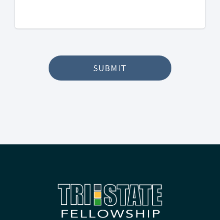
SUBMIT