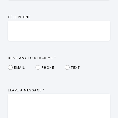
CELL PHONE
BEST WAY TO REACH ME
*
EMAIL
PHONE
TEXT
LEAVE A MESSAGE
*