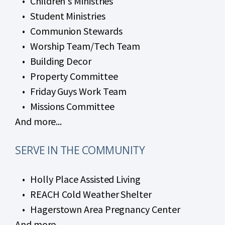
Children's Ministries
Student Ministries
Communion Stewards
Worship Team/Tech Team
Building Decor
Property Committee
Friday Guys Work Team
Missions Committee
And more...
SERVE IN THE COMMUNITY
Holly Place Assisted Living
REACH Cold Weather Shelter
Hagerstown Area Pregnancy Center
And more...