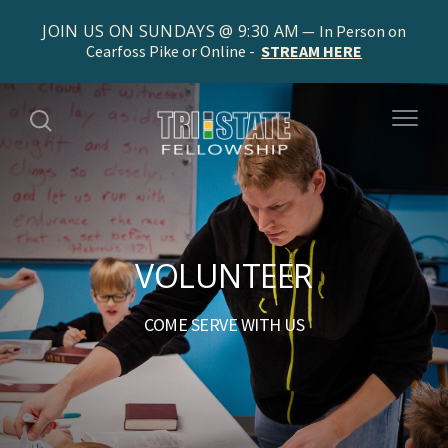
JOIN US ON SUNDAYS @ 9:30 AM
In Person on
Cearfoss Pike or Online -
STREAM HERE
VOLUNTEER
COME SERVE WITH US