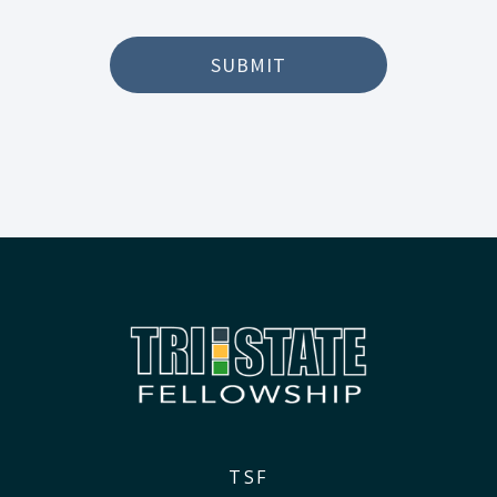
SUBMIT
TSF