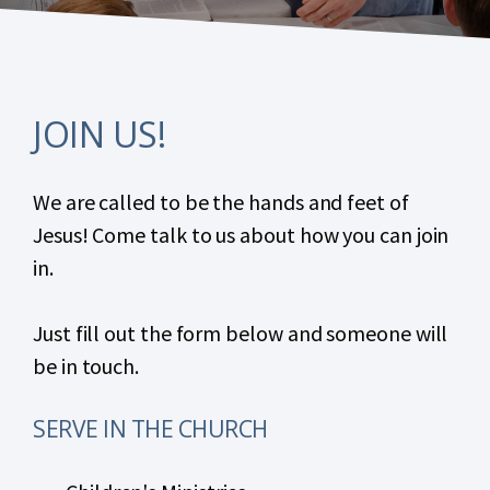
JOIN US!
We are called to be the hands and feet of
Jesus! Come talk to us about how you can join
in.
Just fill out the form below and someone will
be in touch.
SERVE IN THE CHURCH