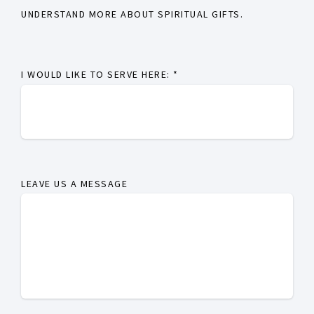
UNDERSTAND MORE ABOUT SPIRITUAL GIFTS.
I WOULD LIKE TO SERVE HERE:
*
LEAVE US A MESSAGE