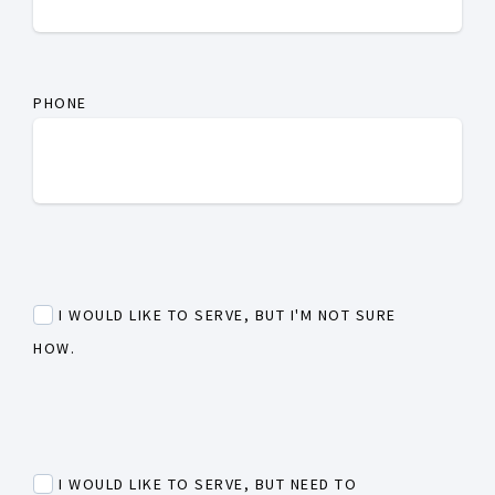
PHONE
I WOULD LIKE TO SERVE, BUT I'M NOT SURE
HOW.
I WOULD LIKE TO SERVE, BUT NEED TO