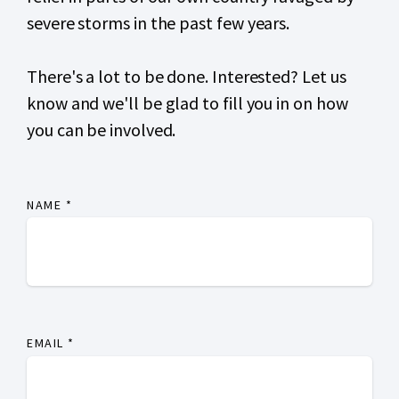
severe storms
in the past few years.
There's a lot to be done. Interested? Let us
know and we'll be glad to fill you in on how
you can be involved.
NAME
*
EMAIL
*