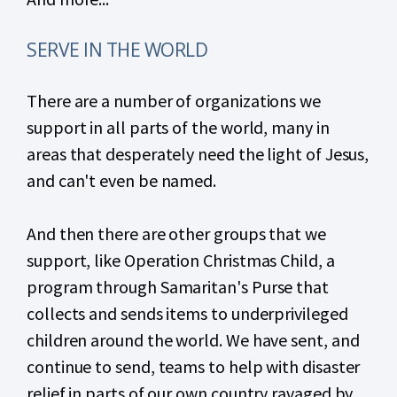
SERVE IN THE WORLD
There are a number of organizations we
support in all parts of the world, many in
areas that desperately need the light of Jesus,
and can't even be named.
And then there are other groups that we
support, like Operation Christmas Child, a
program through Samaritan's Purse that
collects and sends items to underprivileged
children around the world. We have sent, and
continue to send, teams to help with disaster
relief in parts of our own country ravaged by