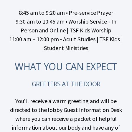
8:45 am to 9:20 am
• Pre-service Prayer
9:30 am to 10:45 am • Worship Service - In
Person and Online | TSF Kids Worship
11:00 am – 12:00 pm • Adult Studies | TSF Kids |
Student Ministries
WHAT YOU CAN EXPECT
GREETERS AT THE DOOR
You'll receive a warm greeting and will be
directed to the lobby Guest Information Desk
where you can receive a packet of helpful
information about our body and have any of