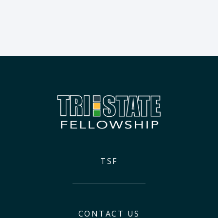
TSF
CONTACT US