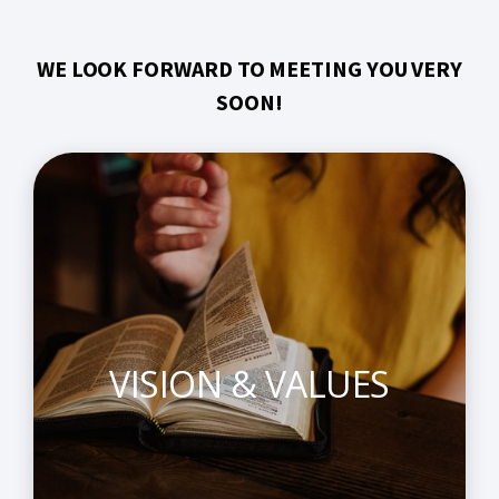
WE LOOK FORWARD TO MEETING YOU VERY
SOON!
VISION & VALUES