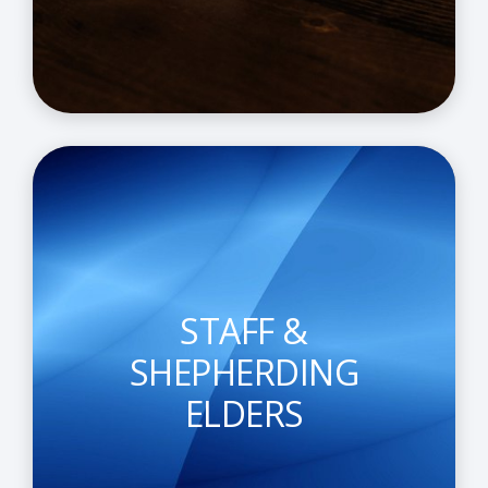
STAFF &
SHEPHERDING
ELDERS