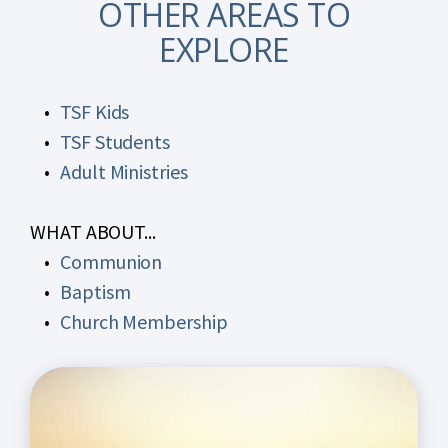
OTHER AREAS TO
EXPLORE
TSF Kids
TSF Students
Adult Ministries
WHAT ABOUT...
Communion
Baptism
Church Membership