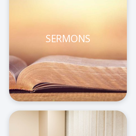
SERMONS