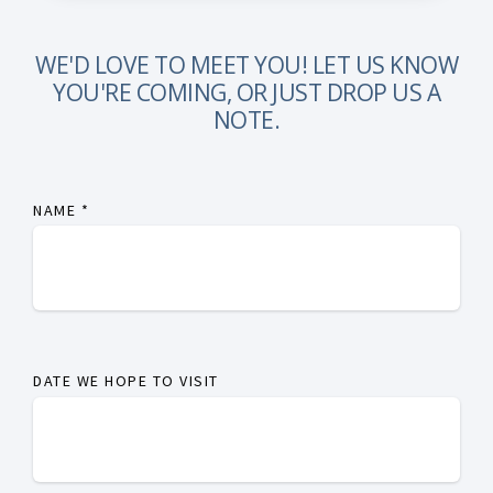
WE'D LOVE TO MEET YOU! LET US KNOW
YOU'RE COMING, OR JUST DROP US A
NOTE.
NAME
*
DATE WE HOPE TO VISIT