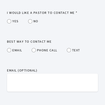
I WOULD LIKE A PASTOR TO CONTACT ME
*
YES
NO
BEST WAY TO CONTACT ME
EMAIL
PHONE CALL
TEXT
EMAIL (OPTIONAL)