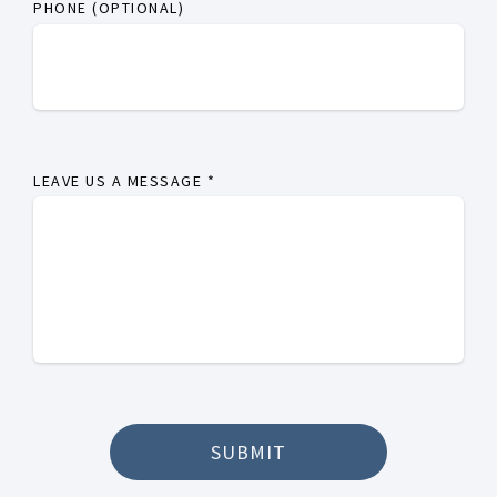
PHONE (OPTIONAL)
LEAVE US A MESSAGE
*
SUBMIT