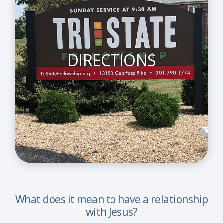
DIRECTIONS
What does it mean to have a relationship
with Jesus?