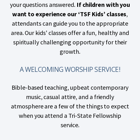
your questions answered.
If children with you
want to experience our ‘TSF Kids’ classes
,
attendants can guide you to the appropriate
area. Our kids' classes offer a fun, healthy and
spiritually challenging opportunity for their
growth.
A WELCOMING WORSHIP SERVICE!
Bible-based teaching, upbeat contemporary
music, casual attire, and a friendly
atmosphere are a few of the things to expect
when you attend a Tri-State Fellowship
service.