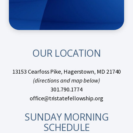
OUR LOCATION
13153 Cearfoss Pike, Hagerstown, MD 21740
(directions and map below)
301.790.1774
office@tristatefellowship.org
SUNDAY MORNING
SCHEDULE