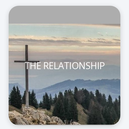
THE RELATIONSHIP