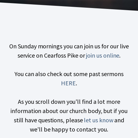
On Sunday mornings you can join us for our live
service on Cearfoss Pike or
join us online
.
You can also check out some past sermons
HERE
.
As you scroll down you'll find a lot more
information about our church body, but if you
still have questions, please
let us know
and
we'll be happy to contact you.