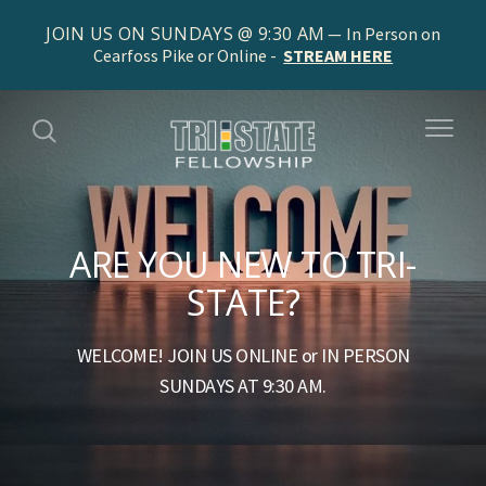
JOIN US ON SUNDAYS @ 9:30 AM
In Person on
Cearfoss Pike or Online -
STREAM HERE
ARE YOU NEW TO TRI-
STATE?
WELCOME! JOIN US ONLINE or IN PERSON
SUNDAYS AT 9:30 AM.