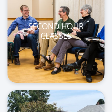
SECOND HOUR
CLASSES